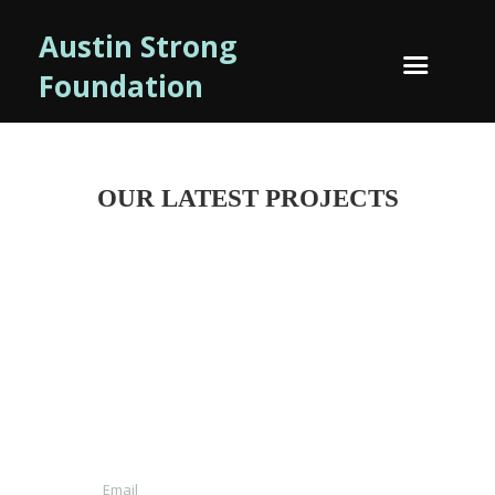
Austin Strong
Foundation
OUR LATEST PROJECTS
NEWSLETTTER SIGN-UP