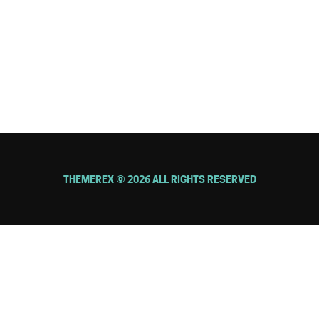
FOLLOW US
THEMEREX © 2026 ALL RIGHTS RESERVED