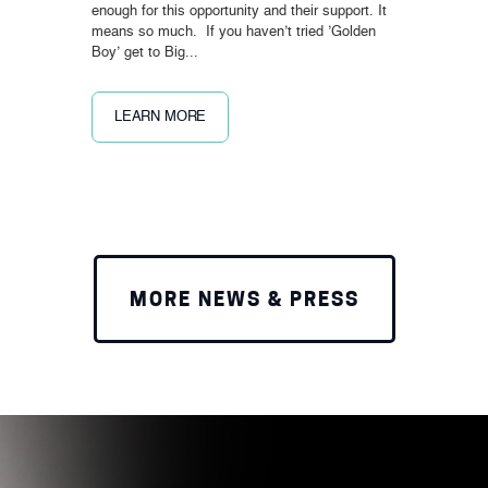
enough for this opportunity and their support. It
means so much. If you haven’t tried ’Golden
Boy’ get to Big...
LEARN MORE
MORE NEWS & PRESS