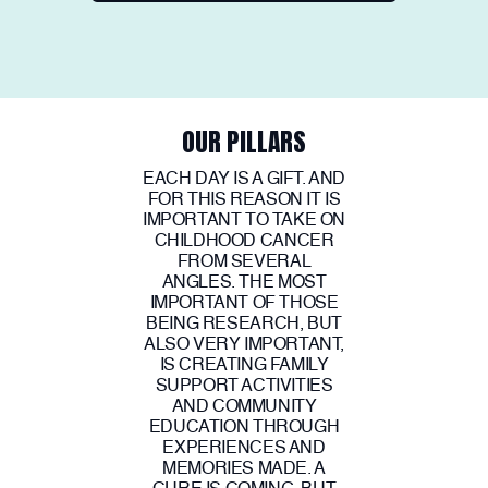
OUR PILLARS
EACH DAY IS A GIFT. AND
FOR THIS REASON IT IS
IMPORTANT TO TAKE ON
CHILDHOOD CANCER
FROM SEVERAL
ANGLES. THE MOST
IMPORTANT OF THOSE
BEING RESEARCH, BUT
ALSO VERY IMPORTANT,
IS CREATING FAMILY
SUPPORT ACTIVITIES
AND COMMUNITY
EDUCATION THROUGH
EXPERIENCES AND
MEMORIES MADE. A