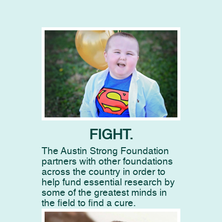
FIGHT.
The Austin Strong Foundation
partners with other foundations
across the country in order to
help fund essential research by
some of the greatest minds in
the field to find a cure.