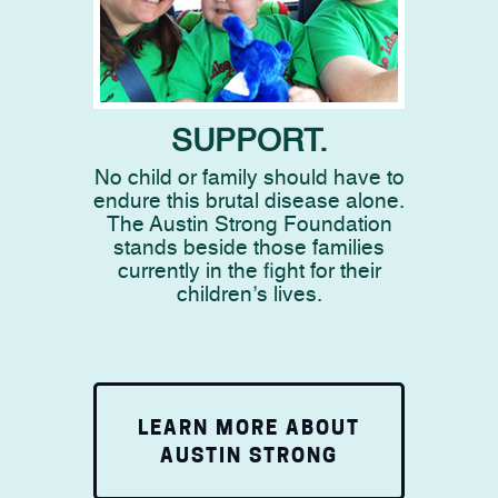
SUPPORT.
No child or family should have to
endure this brutal disease alone.
The Austin Strong Foundation
stands beside those families
currently in the fight for their
children’s lives.
LEARN MORE ABOUT
AUSTIN STRONG