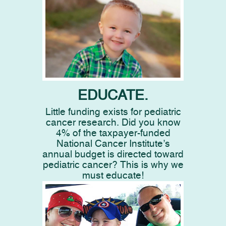
EDUCATE.
Little funding exists for pediatric
cancer research. Did you know
4% of the taxpayer-funded
National Cancer Institute’s
annual budget is directed toward
pediatric cancer? This is why we
must educate!