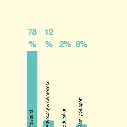
78
12
%
%
2%
8%
Advocacy & Awareness
Family Support
Education
Research