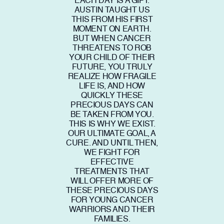
EACH DAY IS A GIFT.
AUSTIN TAUGHT US
THIS FROM HIS FIRST
MOMENT ON EARTH.
BUT WHEN CANCER
THREATENS TO ROB
YOUR CHILD OF THEIR
FUTURE, YOU TRULY
REALIZE HOW FRAGILE
LIFE IS, AND HOW
QUICKLY THESE
PRECIOUS DAYS CAN
BE TAKEN FROM YOU.
THIS IS WHY WE EXIST.
OUR ULTIMATE GOAL, A
CURE. AND UNTIL THEN,
WE FIGHT FOR
EFFECTIVE
TREATMENTS THAT
WILL OFFER MORE OF
THESE PRECIOUS DAYS
FOR YOUNG CANCER
WARRIORS AND THEIR
FAMILIES.