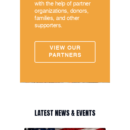
with the help of partner
organizations, donors,
families, and other
supporters.
VIEW OUR
PARTNERS
LATEST NEWS & EVENTS