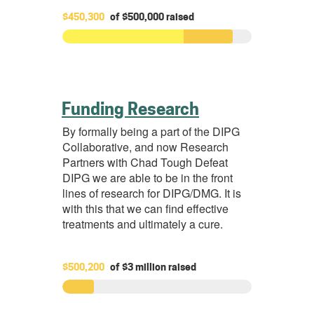
$450,300
of
$500,000
raised
Funding Research
By formally being a part of the DIPG
Collaborative, and now Research
Partners with Chad Tough Defeat
DIPG we are able to be in the front
lines of research for DIPG/DMG. It is
with this that we can find effective
treatments and ultimately a cure.
$500,200
of
$3 million
raised