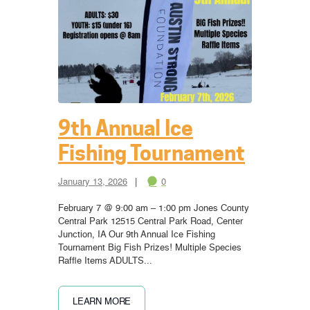
9th Annual Ice
Fishing Tournament
January 13, 2026
0
February 7 @ 9:00 am – 1:00 pm Jones County
Central Park 12515 Central Park Road, Center
Junction, IA Our 9th Annual Ice Fishing
Tournament Big Fish Prizes! Multiple Species
Raffle Items ADULTS...
LEARN MORE