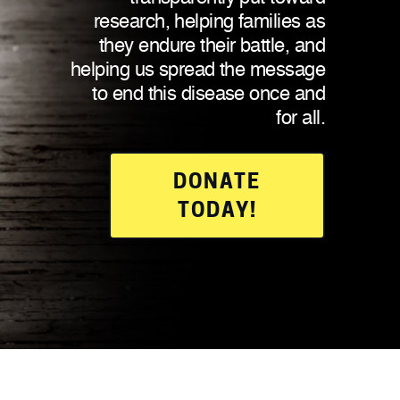
research, helping families as
they endure their battle, and
helping us spread the message
to end this disease once and
for all.
DONATE
TODAY!