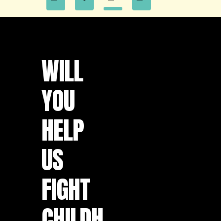
WILL
YOU
HELP
US
FIGHT
CHILDH