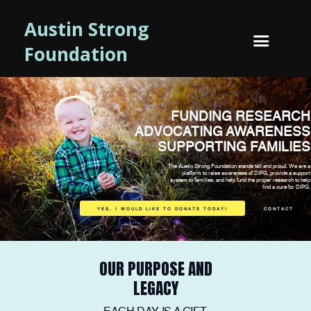
Austin Strong
Foundation
FUNDING RESEARCH
ADVOCATING AWARENESS
SUPPORTING FAMILIES
The Austin Strong Foundation stands tall and proud. We are a
platform to raise awareness of DIPG, provide a support
system to families, and help fund the proper research to help
find a cure for DIPG.
YES, I WOULD LIKE TO DONATE TODAY!
CONTACT
OUR PURPOSE AND
LEGACY