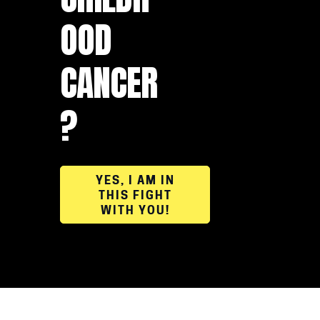
OOD
CANCER
?
YES, I AM IN
THIS FIGHT
WITH YOU!