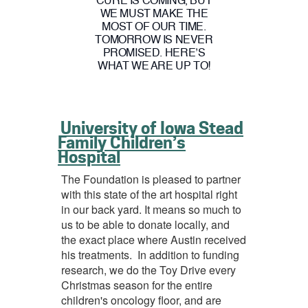
CURE IS COMING, BUT
WE MUST MAKE THE
MOST OF OUR TIME.
TOMORROW IS NEVER
PROMISED. HERE’S
WHAT WE ARE UP TO!
University of Iowa Stead
Family Children’s
Hospital
The Foundation is pleased to partner
with this state of the art hospital right
in our back yard. It means so much to
us to be able to donate locally, and
the exact place where Austin received
his treatments. In addition to funding
research, we do the Toy Drive every
Christmas season for the entire
children's oncology floor, and are