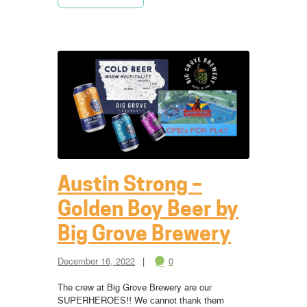
Austin Strong –
Golden Boy Beer by
Big Grove Brewery
December 16, 2022
0
The crew at Big Grove Brewery are our
SUPERHEROES!! We cannot thank them