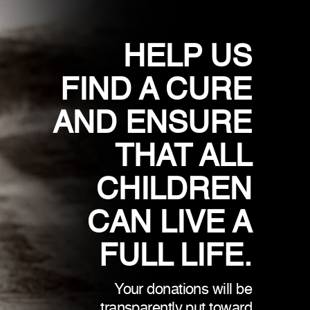
HELP US
FIND A CURE
AND ENSURE
THAT ALL
CHILDREN
CAN LIVE A
FULL LIFE.
Your donations will be
transparently put toward