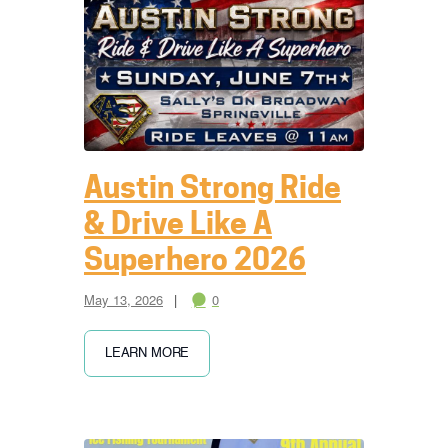
Austin Strong Ride
& Drive Like A
Superhero 2026
May 13, 2026
0
LEARN MORE