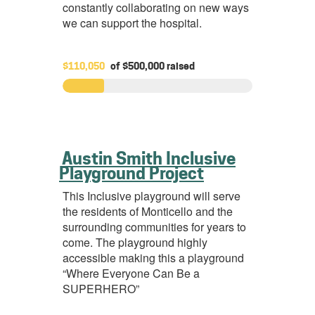
constantly collaborating on new ways
we can support the hospital.
$110,050
of
$500,000
raised
Austin Smith Inclusive
Playground Project
This Inclusive playground will serve
the residents of Monticello and the
surrounding communities for years to
come. The playground highly
accessible making this a playground
“Where Everyone Can Be a
SUPERHERO”