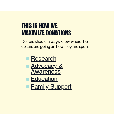
THIS IS HOW WE
MAXIMIZE DONATIONS
Donors should always know where their
dollars are going an how they are spent.
Research
Advocacy &
Awareness
Education
Family Support