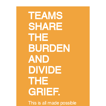
TEAMS
SHARE
THE
BURDEN
AND
DIVIDE
THE
GRIEF.
This is all made possible