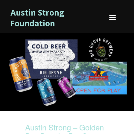
Austin Strong
Foundation
Austin Strong – Golden