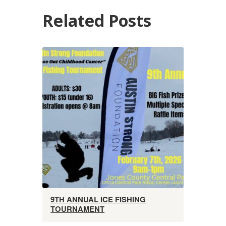
Related Posts
9TH ANNUAL ICE FISHING
TOURNAMENT