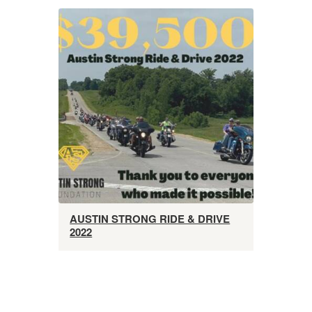
AUSTIN STRONG RIDE & DRIVE
2022