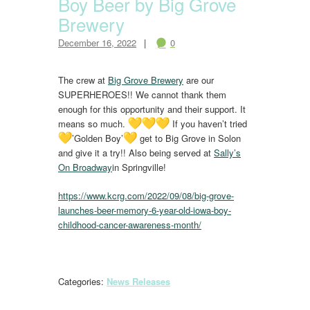
Boy Beer by Big Grove
Brewery
December 16, 2022
0
The crew at
Big Grove Brewery
are our
SUPERHEROES!! We cannot thank them
enough for this opportunity and their support. It
means so much.
If you haven’t tried
’Golden Boy’
get to Big Grove in Solon
and give it a try!! Also being served at
Sally’s
On Broadway
in Springville!
https://www.kcrg.com/2022/09/08/big-grove-
launches-beer-memory-6-year-old-iowa-boy-
childhood-cancer-awareness-month/
Categories:
News Releases