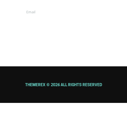
FOLLOW US
THEMEREX © 2026 ALL RIGHTS RESERVED