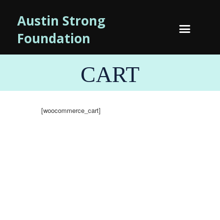
Austin Strong
Foundation
CART
[woocommerce_cart]
NEWSLETTTER SIGN-UP