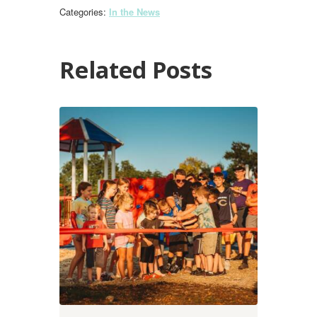
Categories:
In the News
Related Posts