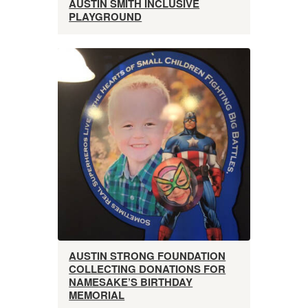
AUSTIN SMITH INCLUSIVE
PLAYGROUND
AUSTIN STRONG FOUNDATION
COLLECTING DONATIONS FOR
NAMESAKE’S BIRTHDAY
MEMORIAL