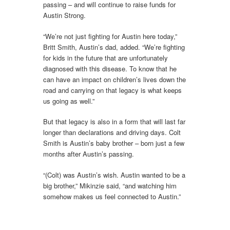
passing – and will continue to raise funds for
Austin Strong.
“We’re not just fighting for Austin here today,”
Britt Smith, Austin’s dad, added. “We’re fighting
for kids in the future that are unfortunately
diagnosed with this disease. To know that he
can have an impact on children’s lives down the
road and carrying on that legacy is what keeps
us going as well.”
But that legacy is also in a form that will last far
longer than declarations and driving days. Colt
Smith is Austin’s baby brother – born just a few
months after Austin’s passing.
“(Colt) was Austin’s wish. Austin wanted to be a
big brother,” Mikinzie said, “and watching him
somehow makes us feel connected to Austin.”