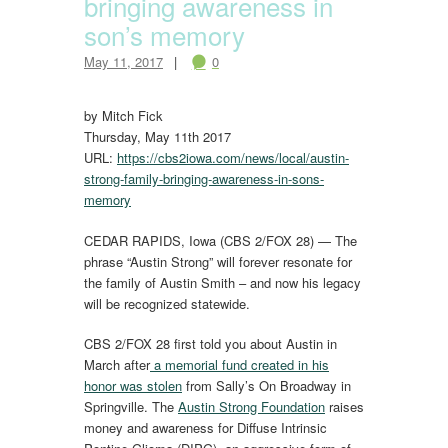
bringing awareness in
son’s memory
May 11, 2017
0
by Mitch Fick
Thursday, May 11th 2017
URL:
https://cbs2iowa.com/news/local/austin-
strong-family-bringing-awareness-in-sons-
memory
CEDAR RAPIDS, Iowa (CBS 2/FOX 28) — The
phrase “Austin Strong” will forever resonate for
the family of Austin Smith – and now his legacy
will be recognized statewide.
CBS 2/FOX 28 first told you about Austin in
March after
a memorial fund created in his
honor was stolen
from Sally’s On Broadway in
Springville. The
Austin Strong Foundation
raises
money and awareness for Diffuse Intrinsic