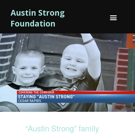
Austin Strong
Foundation
“Austin Strong” family