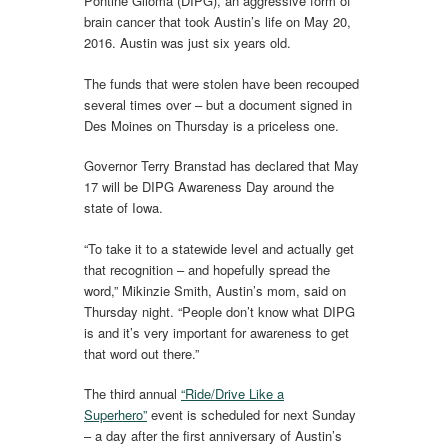
Pontine Glioma (DIPG), an aggressive form of
brain cancer that took Austin’s life on May 20,
2016. Austin was just six years old.
The funds that were stolen have been recouped
several times over – but a document signed in
Des Moines on Thursday is a priceless one.
Governor Terry Branstad has declared that May
17 will be DIPG Awareness Day around the
state of Iowa.
“To take it to a statewide level and actually get
that recognition – and hopefully spread the
word,” Mikinzie Smith, Austin’s mom, said on
Thursday night. “People don’t know what DIPG
is and it’s very important for awareness to get
that word out there.”
The third annual
“Ride/Drive Like a
Superhero”
event is scheduled for next Sunday
– a day after the first anniversary of Austin’s