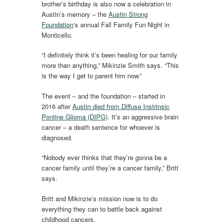
brother’s birthday is also now a celebration in
Austin’s memory – the
Austin Strong
Foundation
‘s annual Fall Family Fun Night in
Monticello.
“I definitely think it’s been healing for our family
more than anything,” Mikinzie Smith says. “This
is the way I get to parent him now.”
The event – and the foundation – started in
2016 after
Austin died from Diffuse Instrinsic
Pontine Glioma (DIPG)
. It’s an aggressive brain
cancer – a death sentence for whoever is
diagnosed.
“Nobody ever thinks that they’re gonna be a
cancer family until they’re a cancer family,” Britt
says.
Britt and Mikinzie’s mission now is to do
everything they can to battle back against
childhood cancers.