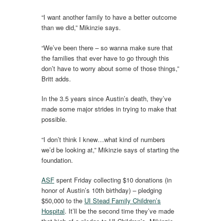
“I want another family to have a better outcome
than we did,” Mikinzie says.
“We’ve been there – so wanna make sure that
the families that ever have to go through this
don’t have to worry about some of those things,”
Britt adds.
In the 3.5 years since Austin’s death, they’ve
made some major strides in trying to make that
possible.
“I don’t think I knew…what kind of numbers
we’d be looking at,” Mikinzie says of starting the
foundation.
ASF
spent Friday collecting $10 donations (in
honor of Austin’s 10th birthday) – pledging
$50,000 to the
UI Stead Family Children’s
Hospital
. It’ll be the second time they’ve made