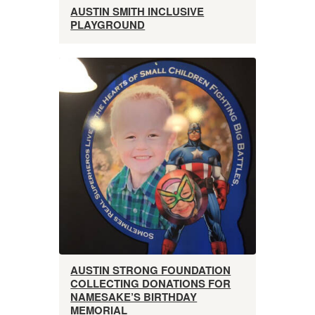
AUSTIN SMITH INCLUSIVE
PLAYGROUND
AUSTIN STRONG FOUNDATION
COLLECTING DONATIONS FOR
NAMESAKE’S BIRTHDAY
MEMORIAL