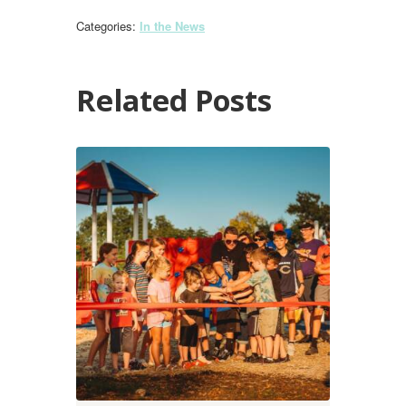
Categories:
In the News
Related Posts