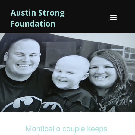
Austin Strong
Foundation
Monticello couple keeps