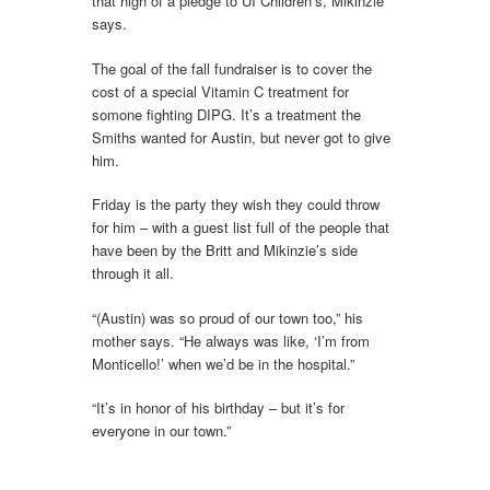
that high of a pledge to UI Children’s, Mikinzie
says.
The goal of the fall fundraiser is to cover the
cost of a special Vitamin C treatment for
somone fighting DIPG. It’s a treatment the
Smiths wanted for Austin, but never got to give
him.
Friday is the party they wish they could throw
for him – with a guest list full of the people that
have been by the Britt and Mikinzie’s side
through it all.
“(Austin) was so proud of our town too,” his
mother says. “He always was like, ‘I’m from
Monticello!’ when we’d be in the hospital.”
“It’s in honor of his birthday – but it’s for
everyone in our town.”