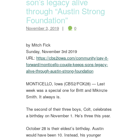
son’s legacy alive
through “Austin Strong
Foundation”
November 3, 2019
0
by Mitch Fick
Sunday, November 3rd 2019
URL:
https://cbs2iowa.com/community/pay-it-
forward/monticello-couple-keeps-sons-legacy-
alive-through-
austin
-strong-foundation
MONTICELLO, Iowa (CBS2/FOX28) — Last
week was a special one for Britt and Mikinzie
Smith. It always is.
The second of their three boys, Colt, celebrates
a birthday on November 1. He’s three this year.
October 28 is their eldest’s birthday. Austin
would have been 10. Instead, his younger